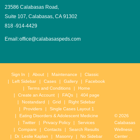
23586 Calabasas Road,
Suite 107, Calabasas, CA 91302
818 -914-4429
Email:
office@calabasaspeds.com
Sign In
About
Maintenance
Classic
Left Sidebar
Cases
Gallery
Facebook
Terms and Conditions
Home
Create an Account
FAQs
404 page
Nostandard
Grid
Right Sidebar
Providers
Single Cases Layout 1
Eating Disorders & Adolescent Medicine
© 2026
Twitter
Privacy Policy
Services
Calabasas
Compare
Contacts
Search Results
Wellness
Dr. Leslie Kaplan
Masonry
No Sidebar
Center .