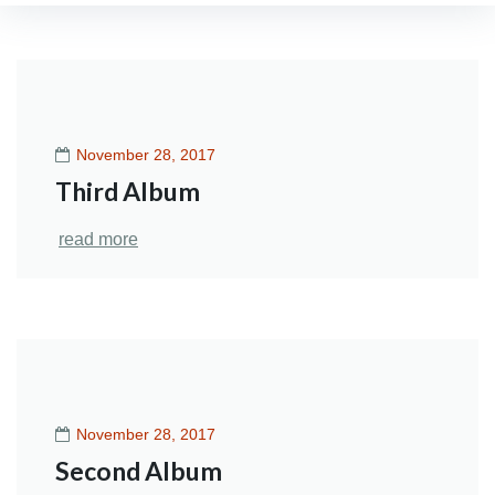
Category:
Neurology
November 28, 2017
Third Album
read more
November 28, 2017
Second Album