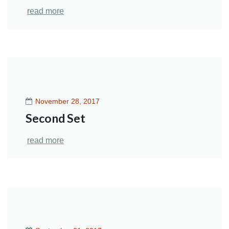
read more
November 28, 2017
Second Set
read more