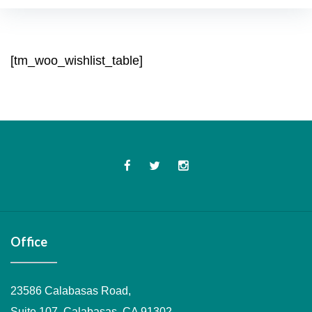
Wishlist
[tm_woo_wishlist_table]
Facebook
Twitter
Instagram
Office
23586 Calabasas Road,
Suite 107, Calabasas, CA 91302