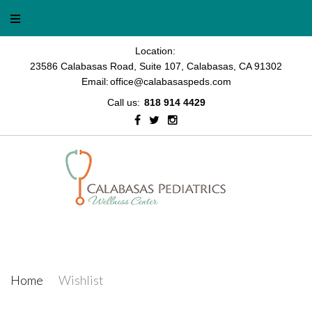
Skip
to
content
Location:
23586 Calabasas Road, Suite 107, Calabasas, CA 91302
Email:
office@calabasaspeds.com
Call us:
818 914 4429
Facebook
Twitter
Instagram
Wishlist
Home
/
Wishlist