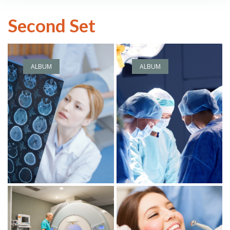
Second Set
ALBUM
ALBUM