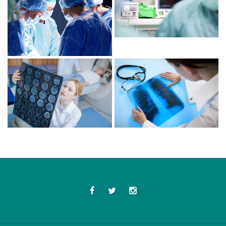
Facebook
Twitter
Instagram