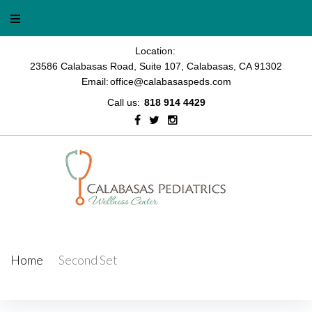
Skip
to
content
Location:
23586 Calabasas Road, Suite 107, Calabasas, CA 91302
Email:
office@calabasaspeds.com
Call us:
818 914 4429
Facebook
Twitter
Instagram
Home
/
Second Set