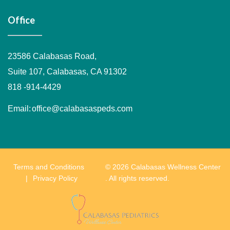
Office
23586 Calabasas Road,
Suite 107, Calabasas, CA 91302
818 -914-4429
Email:
office@calabasaspeds.com
Terms and Conditions
© 2026 Calabasas Wellness Center
Privacy Policy
. All rights reserved.