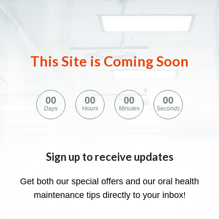
This Site is Coming Soon
0
0
0
0
0
0
0
0
Days
Hours
Minutes
Seconds
Sign up to receive updates
Get both our special offers and our oral health
maintenance tips directly to your inbox!