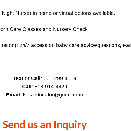
ight Nurse) in home or virtual options available.
ewborn Care Classes and Nursery Check
sultation): 24/7 access on baby care advice/questions, F
Text
or
Call
: 661-299-4059
Call
: 818-914-4429
Email
: Ncs.educator@gmail.com
Send us an Inquiry