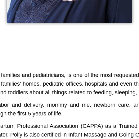
amilies and pediatricians, is one of the most requested
families’ homes, pediatric offices, hospitals and even 
nd toddlers about all things related to feeding, sleeping,
abor and delivery, mommy and me, newborn care, and l
 the first 5 years of life.
tpartum Professional Association (CAPPA) as a Traine
or. Polly is also certified in Infant Massage and Going 