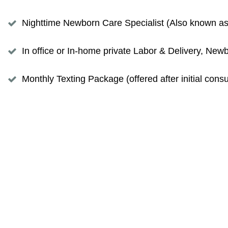
Nighttime Newborn Care Specialist (Also known as N
In office or In-home private Labor & Delivery, N
Monthly Texting Package (offered after initial con