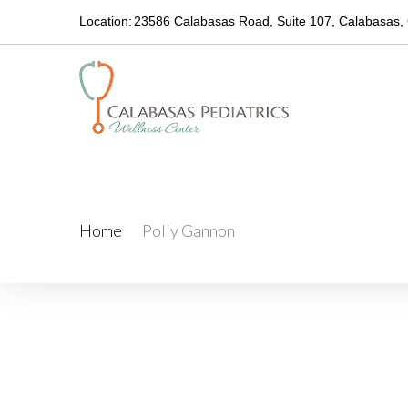
Location:
23586 Calabasas Road, Suite 107, Calabasas,
Polly Gannon
Home
/
Polly Gannon