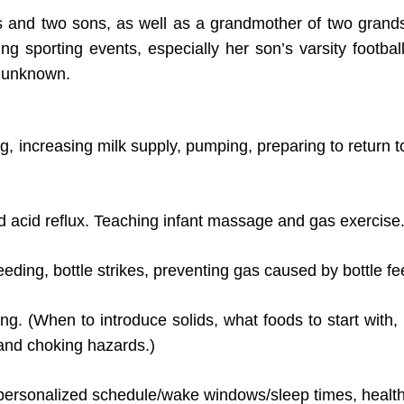
 and two sons, as well as a grandmother of two grand
ng sporting events, especially her son’s varsity footbal
e unknown.
ng, increasing milk supply, pumping, preparing to return 
d acid reflux. Teaching infant massage and gas exercise
eding, bottle strikes, preventing gas caused by bottle fe
eding. (When to introduce solids, what foods to start wi
 and choking hazards.)
personalized schedule/wake windows/sleep times, healthy 