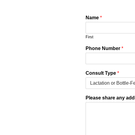
Name
*
First
Phone Number
*
N
Consult Type
*
a
m
e
N
Please share any addi
u
m
b
e
r
a