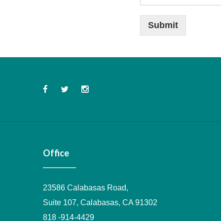
d
d
i
Submit
t
i
o
n
a
l
Office
23586 Calabasas Road,
Suite 107, Calabasas, CA 91302
818 -914-4429