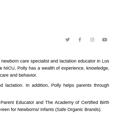
 newborn care specialist and lactation educator in Los
the NICU, Polly has a wealth of experience, knowledge,
 care and behavior.
actation. In addition, Polly helps parents through
d Parent Educator and The Academy of Certified Birth
Green for Newborns/ Infants (Safe Organic Brands).