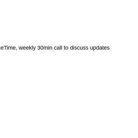
aceTime, weekly 30min call to discuss updates