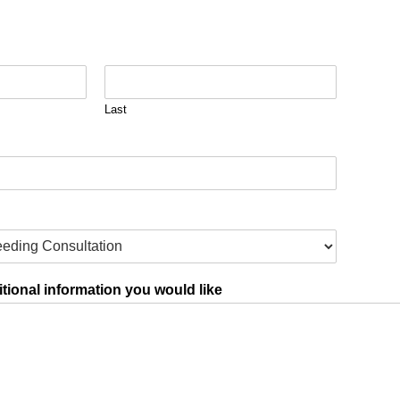
Last
tional information you would like