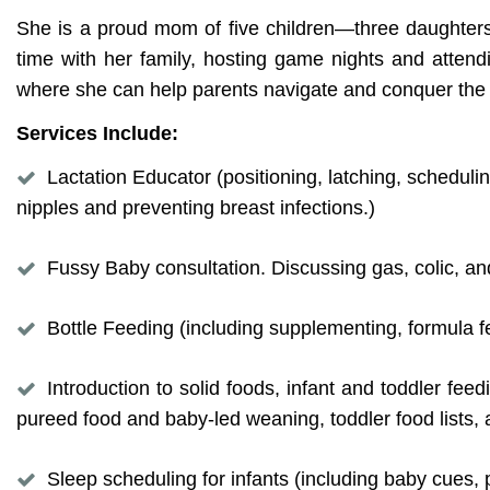
She is a proud mom of five children—three daughters
time with her family, hosting game nights and attendi
where she can help parents navigate and conquer th
Services Include:
Lactation Educator (positioning, latching, scheduli
nipples and preventing breast infections.)
Fussy Baby consultation. Discussing gas, colic, an
Bottle Feeding (including supplementing, formula fe
Introduction to solid foods, infant and toddler fe
pureed food and baby-led weaning, toddler food lists,
Sleep scheduling for infants (including baby cues, 