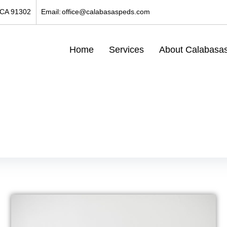
 CA 91302
Email:
office@calabasaspeds.com
Home
Services
About Calabasas