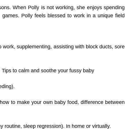
sons. When Polly is not working, she enjoys spending
l games. Polly feels blessed to work in a unique field
to work, supplementing, assisting with block ducts, sore
. Tips to calm and soothe your fussy baby
eding).
th, how to make your own baby food, difference between
routine, sleep regression). In home or virtually.