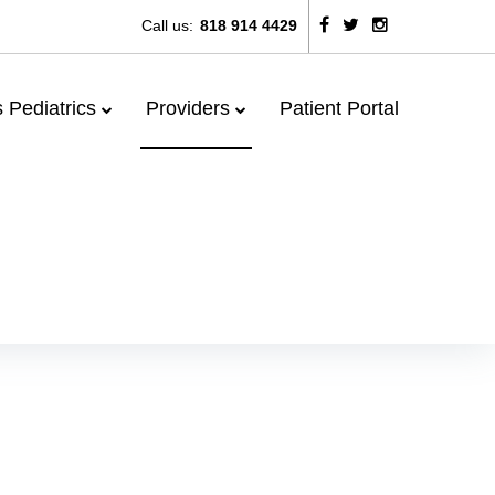
Call us:
818 914 4429
 Pediatrics
Providers
Patient Portal