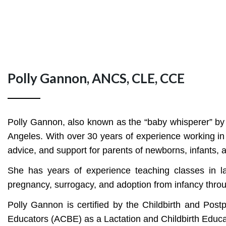
Polly Gannon, ANCS, CLE, CCE
Polly Gannon, also known as the “baby whisperer” by f
Angeles. With over 30 years of experience working in 
advice, and support for parents of newborns, infants, a
She has years of experience teaching classes in l
pregnancy, surrogacy, and adoption from infancy through
Polly Gannon is certified by the Childbirth and Pos
Educators (ACBE) as a Lactation and Childbirth Educat