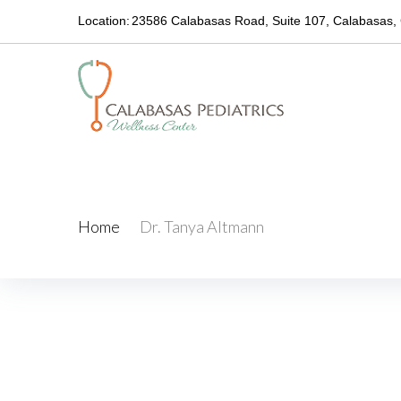
Location:
23586 Calabasas Road, Suite 107, Calabasas,
Dr. Tanya Altmann
Home
/
Dr. Tanya Altmann