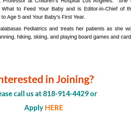
t Professor at Children’s Hospital Los Angeles. She is
 What to Feed Your Baby and is Editor-in-Chief of t
 to Age 5 and Your Baby’s First Year.
Calabasas Pediatrics and treats her patients as she w
running, hiking, skiing, and playing board games and cards
nterested in Joining?
ease call us at 818-914-4429 or
Apply
HERE