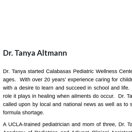
Dr. Tanya Altmann
Dr. Tanya started Calabasas Pediatric Wellness Center
ages. With over 20 years’ experience caring for childre
with a desire to learn and succeed in school and life.
role it plays in healing when ailments do occur. Dr. T
called upon by local and national news as well as to
formula shortage.
A UCLA-trained pediatrician and mom of three, Dr. Ta