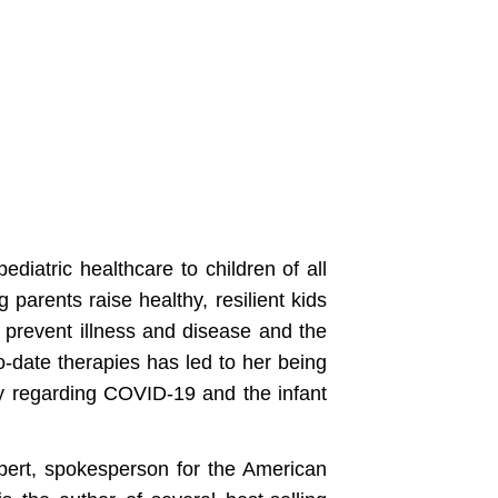
diatric healthcare to children of all
 parents raise healthy, resilient kids
o prevent illness and disease and the
o-date therapies has led to her being
ly regarding COVID-19 and the infant
xpert, spokesperson for the American