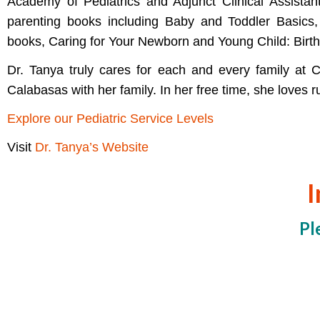
Academy of Pediatrics and Adjunct Clinical Assistan
parenting books including Baby and Toddler Basics,
books, Caring for Your Newborn and Young Child: Birth
Dr. Tanya truly cares for each and every family at 
Calabasas with her family. In her free time, she loves 
Explore our Pediatric Service Levels
Visit
Dr. Tanya’s Website
I
Pl