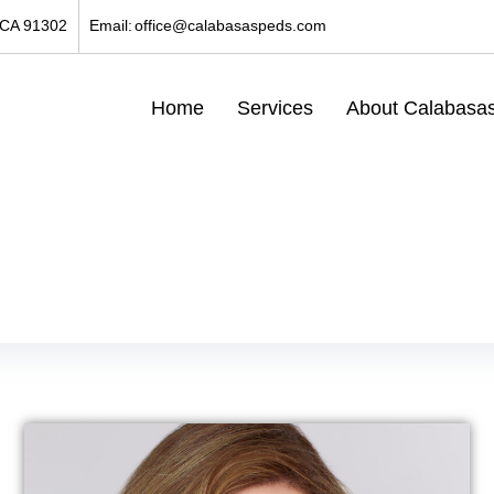
 CA 91302
Email:
office@calabasaspeds.com
Home
Services
About Calabasas