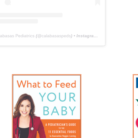
abasas Pediatrics
(@
calabasaspeds
) • Instagram photos and videos