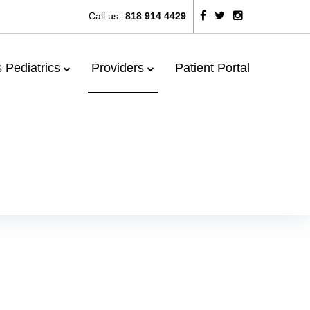
Call us:
818 914 4429
 Pediatrics
Providers
Patient Portal