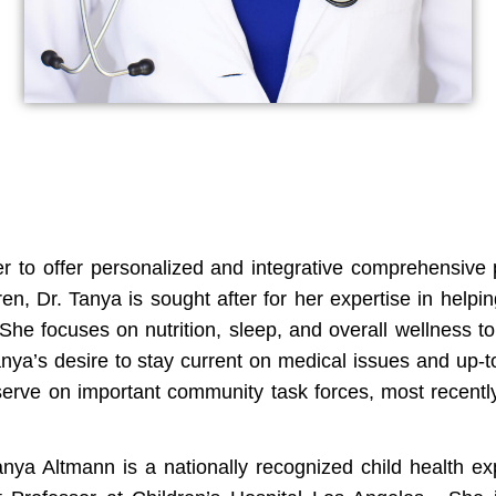
 to offer personalized and integrative comprehensive pe
n, Dr. Tanya is sought after for her expertise in helping
 She focuses on nutrition, sleep, and overall wellness t
anya’s desire to stay current on medical issues and up-t
 serve on important community task forces, most recent
nya Altmann is a nationally recognized child health e