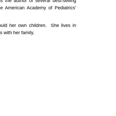
 the author of several best-selling
he American Academy of Pediatrics’
ould her own children. She lives in
 with her family.