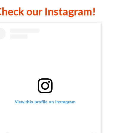
heck our Instagram!
View this profile on Instagram