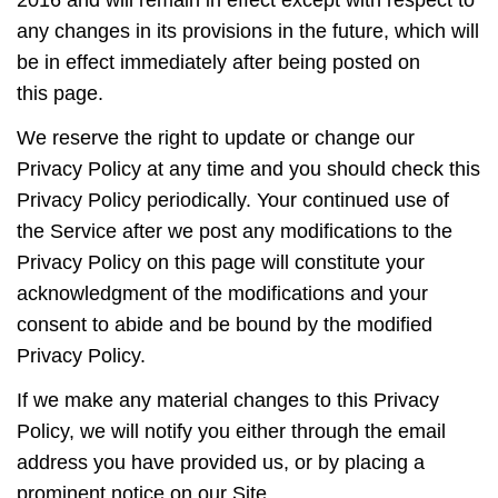
any changes in its provisions in the future, which will
be in effect immediately after being posted on
this page.
We reserve the right to update or change our
Privacy Policy at any time and you should check this
Privacy Policy periodically. Your continued use of
the Service after we post any modifications to the
Privacy Policy on this page will constitute your
acknowledgment of the modifications and your
consent to abide and be bound by the modified
Privacy Policy.
If we make any material changes to this Privacy
Policy, we will notify you either through the email
address you have provided us, or by placing a
prominent notice on our Site.