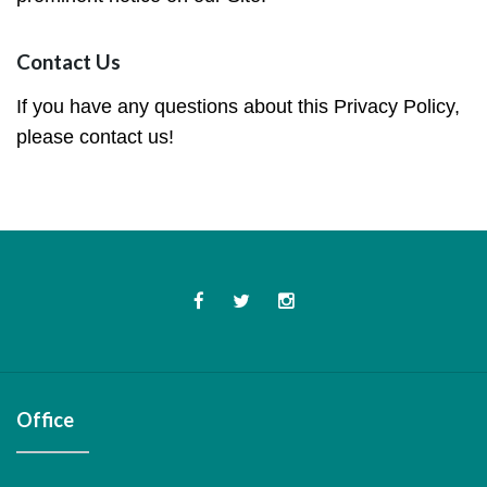
Contact Us
If you have any questions about this Privacy Policy,
please contact us!
Facebook
Twitter
Instagram
Office