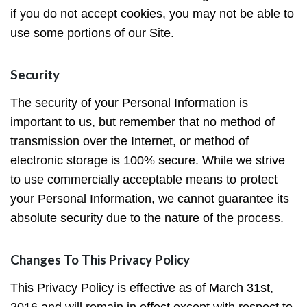
if you do not accept cookies, you may not be able to
use some portions of our Site.
Security
The security of your Personal Information is
important to us, but remember that no method of
transmission over the Internet, or method of
electronic storage is 100% secure. While we strive
to use commercially acceptable means to protect
your Personal Information, we cannot guarantee its
absolute security due to the nature of the process.
Changes To This Privacy Policy
This Privacy Policy is effective as of March 31st,
2016 and will remain in effect except with respect to