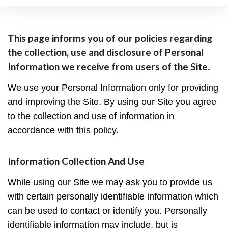
Privacy
This page informs you of our policies regarding
the collection, use and disclosure of Personal
Policy
Information we receive from users of the Site.
We use your Personal Information only for providing
and improving the Site. By using our Site you agree
to the collection and use of information in
accordance with this policy.
Information Collection And Use
While using our Site we may ask you to provide us
with certain personally identifiable information which
can be used to contact or identify you. Personally
identifiable information may include, but is