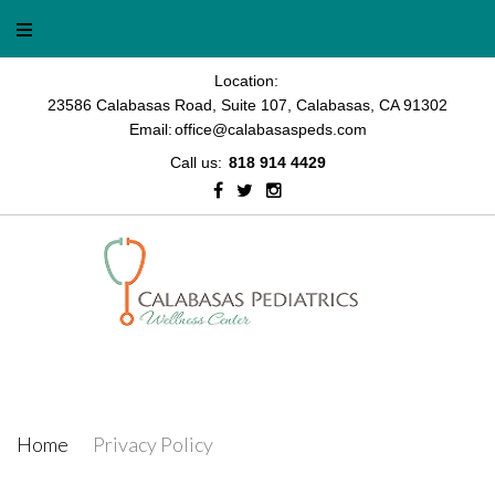
Skip
to
content
Location:
23586 Calabasas Road, Suite 107, Calabasas, CA 91302
Email:
office@calabasaspeds.com
Call us:
818 914 4429
Facebook
Twitter
Instagram
Privacy Policy
Home
/
Privacy Policy