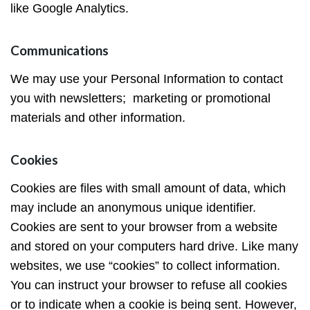
like Google Analytics.
Communications
We may use your Personal Information to contact
you with newsletters; marketing or promotional
materials and other information.
Cookies
Cookies are files with small amount of data, which
may include an anonymous unique identifier.
Cookies are sent to your browser from a website
and stored on your computers hard drive. Like many
websites, we use “cookies” to collect information.
You can instruct your browser to refuse all cookies
or to indicate when a cookie is being sent. However,