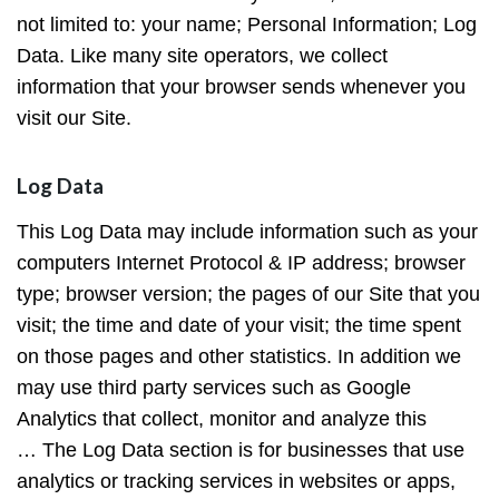
not limited to: your name; Personal Information; Log
Data. Like many site operators, we collect
information that your browser sends whenever you
visit our Site.
Log Data
This Log Data may include information such as your
computers Internet Protocol & IP address; browser
type; browser version; the pages of our Site that you
visit; the time and date of your visit; the time spent
on those pages and other statistics. In addition we
may use third party services such as Google
Analytics that collect, monitor and analyze this
… The Log Data section is for businesses that use
analytics or tracking services in websites or apps,