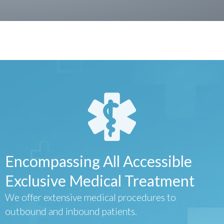
Encompassing All Accessible
Exclusive Medical Treatment
We offer extensive medical procedures to
outbound and inbound patients.