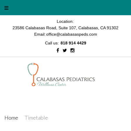
Location:
23586 Calabasas Road, Suite 107, Calabasas, CA 91302
Email:
office@calabasaspeds.com
Call us:
818 914 4429
Timetable
Home
/
Timetable