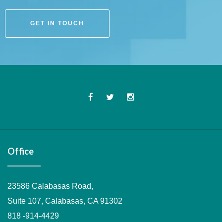
GET IN TOUCH
Office
23586 Calabasas Road,
Suite 107, Calabasas, CA 91302
818 -914-4429