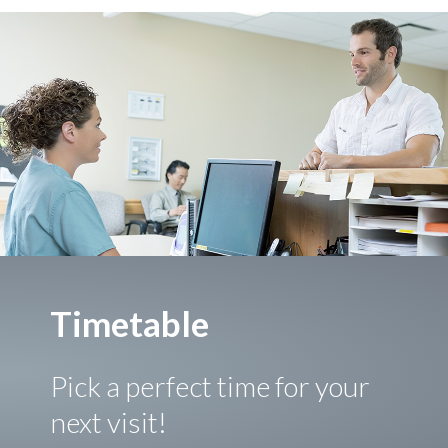
Timetable
Pick a perfect time for your
next visit!