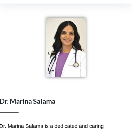
Dr. Marina Salama
Dr. Marina Salama is a dedicated and caring