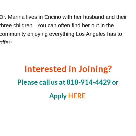
Dr. Marina lives in Encino with her husband and their
three children. You can often find her out in the
community enjoying everything Los Angeles has to
offer!
Interested in Joining?
Please call us at 818-914-4429 or
Apply
HERE