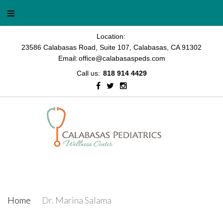
Location:
23586 Calabasas Road, Suite 107, Calabasas, CA 91302
Email:
office@calabasaspeds.com
Call us:
818 914 4429
Dr. Marina Salama
Home
/
Dr. Marina Salama