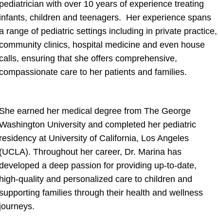
pediatrician with over 10 years of experience treating
infants, children and teenagers. Her experience spans
a range of pediatric settings including in private practice,
community clinics, hospital medicine and even house
calls, ensuring that she offers comprehensive,
compassionate care to her patients and families.
She earned her medical degree from The George
Washington University and completed her pediatric
residency at University of California, Los Angeles
(UCLA). Throughout her career, Dr. Marina has
developed a deep passion for providing up-to-date,
high-quality and personalized care to children and
supporting families through their health and wellness
journeys.