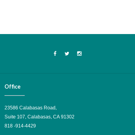
Office
23586 Calabasas Road,
Suite 107, Calabasas, CA 91302
818 -914-4429