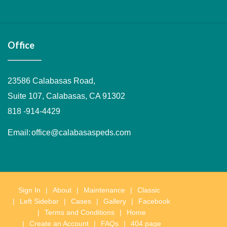
Layout
&
Soon
Tanya
an
Testing
Kaplan
Leslie
Performance
Portal
Pedia
1
Adolescent
Website
appointment
Kaplan
Medicine
Office
23586 Calabasas Road,
Suite 107, Calabasas, CA 91302
818 -914-4429
Email:
office@calabasaspeds.com
Sign In
About
Maintenance
Classic
Left Sidebar
Cases
Gallery
Facebook
Terms and Conditions
Home
Create an Account
FAQs
404 page