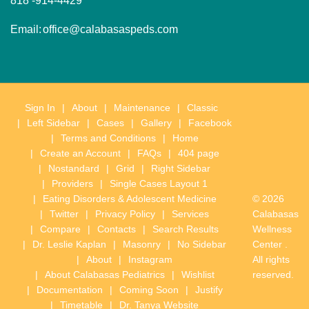
818 -914-4429
Email:
office@calabasaspeds.com
Sign In
About
Maintenance
Classic
Left Sidebar
Cases
Gallery
Facebook
Terms and Conditions
Home
Create an Account
FAQs
404 page
Nostandard
Grid
Right Sidebar
Providers
Single Cases Layout 1
Eating Disorders & Adolescent Medicine
© 2026
Twitter
Privacy Policy
Services
Calabasas
Compare
Contacts
Search Results
Wellness
Dr. Leslie Kaplan
Masonry
No Sidebar
Center .
About
Instagram
All rights
About Calabasas Pediatrics
Wishlist
reserved.
Documentation
Coming Soon
Justify
Timetable
Dr. Tanya Website