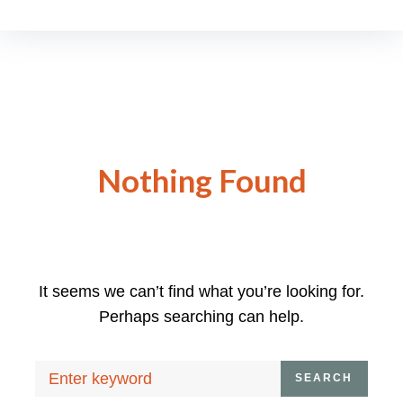
Nothing Found
It seems we can’t find what you’re looking for.
Perhaps searching can help.
Search
SEARCH
for: