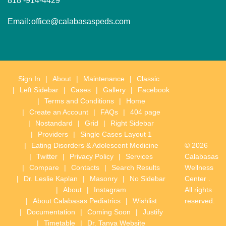
818 -914-4429
Email:
office@calabasaspeds.com
Sign In
About
Maintenance
Classic
Left Sidebar
Cases
Gallery
Facebook
Terms and Conditions
Home
Create an Account
FAQs
404 page
Nostandard
Grid
Right Sidebar
Providers
Single Cases Layout 1
Eating Disorders & Adolescent Medicine
© 2026
Twitter
Privacy Policy
Services
Calabasas
Compare
Contacts
Search Results
Wellness
Dr. Leslie Kaplan
Masonry
No Sidebar
Center .
About
Instagram
All rights
About Calabasas Pediatrics
Wishlist
reserved.
Documentation
Coming Soon
Justify
Timetable
Dr. Tanya Website