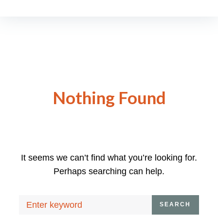
Nothing Found
It seems we can’t find what you’re looking for.
Perhaps searching can help.
Search
SEARCH
for: