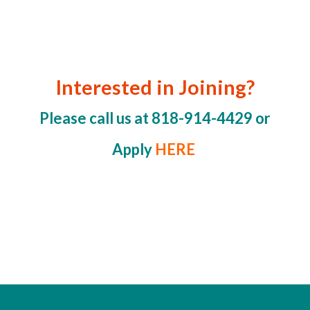
Interested in Joining?
Please call us at 818-914-4429 or
Apply
HERE