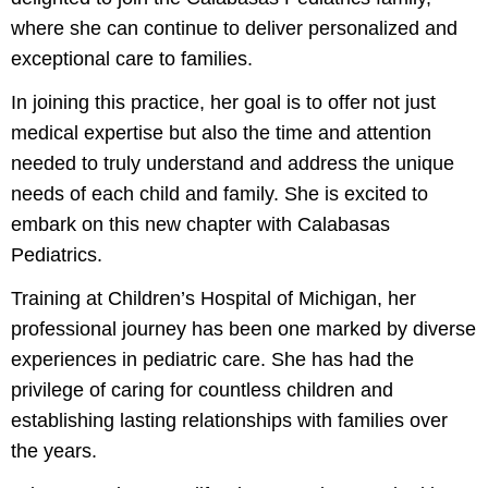
where she can continue to deliver personalized and
exceptional care to families.
In joining this practice, her goal is to offer not just
medical expertise but also the time and attention
needed to truly understand and address the unique
needs of each child and family. She is excited to
embark on this new chapter with Calabasas
Pediatrics.
Training at Children’s Hospital of Michigan, her
professional journey has been one marked by diverse
experiences in pediatric care. She has had the
privilege of caring for countless children and
establishing lasting relationships with families over
the years.