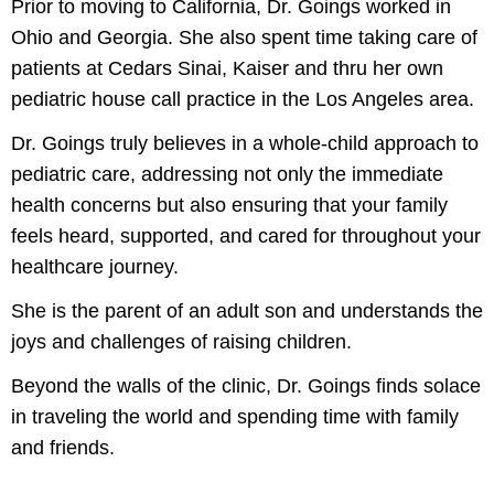
Prior to moving to California, Dr. Goings worked in
Ohio and Georgia. She also spent time taking care of
patients at Cedars Sinai, Kaiser and thru her own
pediatric house call practice in the Los Angeles area.
Dr. Goings truly believes in a whole-child approach to
pediatric care, addressing not only the immediate
health concerns but also ensuring that your family
feels heard, supported, and cared for throughout your
healthcare journey.
She is the parent of an adult son and understands the
joys and challenges of raising children.
Beyond the walls of the clinic, Dr. Goings finds solace
in traveling the world and spending time with family
and friends.