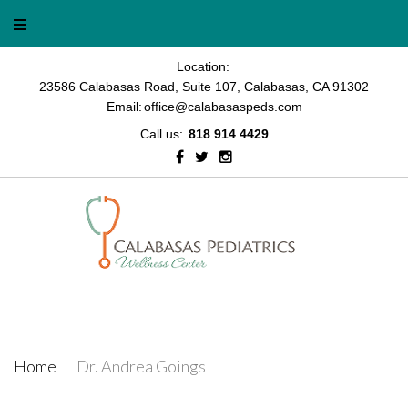
Location:
23586 Calabasas Road, Suite 107, Calabasas, CA 91302
Email:
office@calabasaspeds.com
Call us:
818 914 4429
Dr. Andrea Goings
Home
/
Dr. Andrea Goings