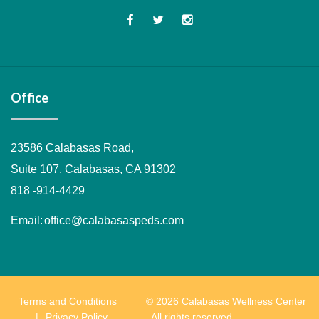
Office
23586 Calabasas Road,
Suite 107, Calabasas, CA 91302
818 -914-4429
Email:
office@calabasaspeds.com
Terms and Conditions
© 2026 Calabasas Wellness Center
Privacy Policy
. All rights reserved.