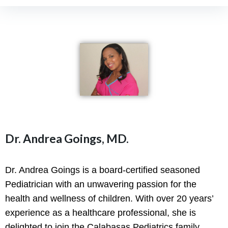
Dr. Andrea Goings, MD.
Dr. Andrea Goings is a board-certified seasoned
Pediatrician with an unwavering passion for the
health and wellness of children. With over 20 years’
experience as a healthcare professional, she is
delighted to join the Calabasas Pediatrics family,