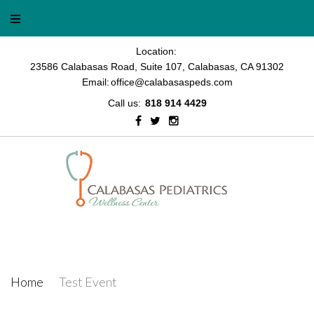
Skip
to
content
Location:
23586 Calabasas Road, Suite 107, Calabasas, CA 91302
Email:
office@calabasaspeds.com
Call us:
818 914 4429
Facebook
Twitter
Instagram
Test Event
Home
/
Test Event