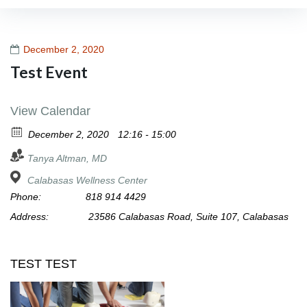
December 2, 2020
Test Event
View Calendar
December 2, 2020
12:16 - 15:00
Tanya Altman, MD
Calabasas Wellness Center
Phone:
818 914 4429
Address:
23586 Calabasas Road, Suite 107, Calabasas
TEST TEST