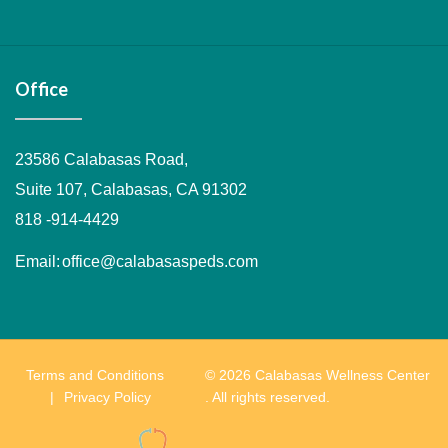
Facebook
Twitter
Instagram
Office
23586 Calabasas Road,
Suite 107, Calabasas, CA 91302
818 -914-4429
Email:
office@calabasaspeds.com
Terms and Conditions
© 2026 Calabasas Wellness Center
Privacy Policy
. All rights reserved.