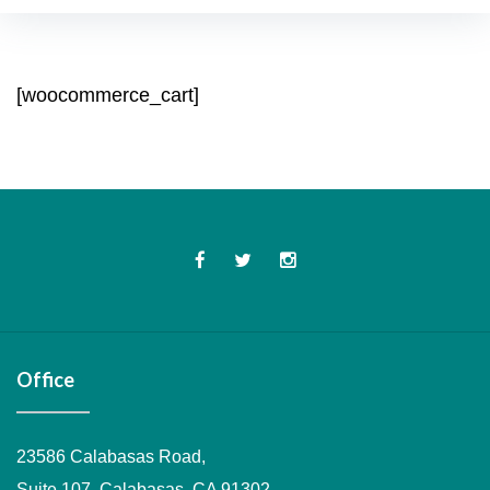
Cart
[woocommerce_cart]
Facebook
Twitter
Instagram
Office
23586 Calabasas Road,
Suite 107, Calabasas, CA 91302