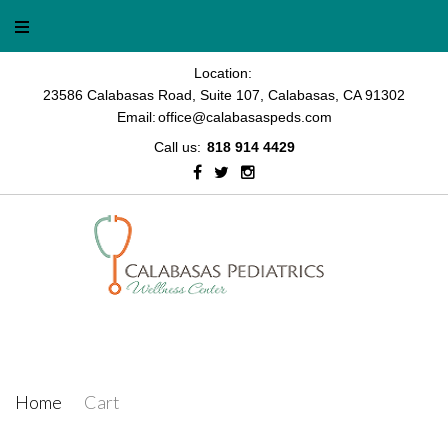
Skip
to
content
Location:
23586 Calabasas Road, Suite 107, Calabasas, CA 91302
Email:
office@calabasaspeds.com
Call us:
818 914 4429
Facebook
Twitter
Instagram
Cart
Home
/
Cart