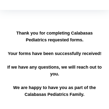
Thank you for completing Calabasas
Pediatrics requested forms.
Your forms have been successfully received!
If we have any questions, we will reach out to
you.
We are happy to have you as part of the
Calabasas Pediatrics Family.