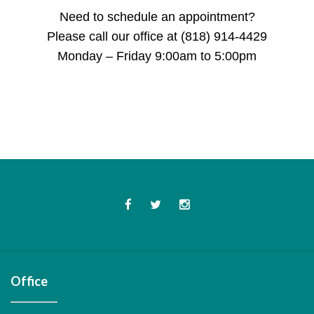
Need to schedule an appointment?
Please call our office at (818) 914-4429
Monday – Friday 9:00am to 5:00pm
Office