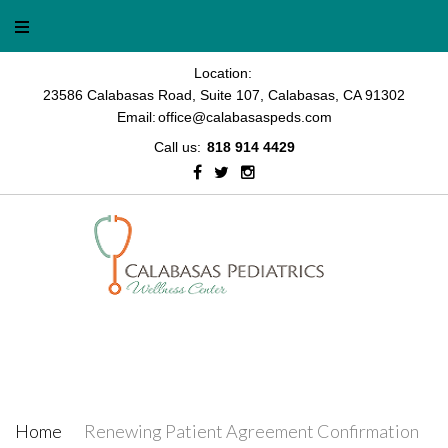
Location:
23586 Calabasas Road, Suite 107, Calabasas, CA 91302
Email:
office@calabasaspeds.com
Call us:
818 914 4429
Renewing Patient Agreement
Confirmation
Home
/
Renewing Patient Agreement Confirmation