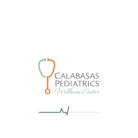
Nothing Found
we can’t find what you’re looking for. Perhaps searching
Search
SEARCH
for: