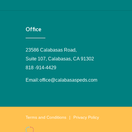
Office
23586 Calabasas Road,
Suite 107, Calabasas, CA 91302
818 -914-4429
Email:
office@calabasaspeds.com
Terms and Conditions
Privacy Policy