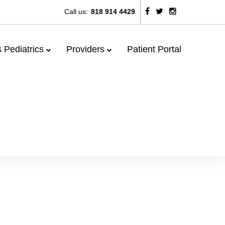
Call us:
818 914 4429
Facebook
Twitter
Instagram
 Pediatrics
Providers
Patient Portal