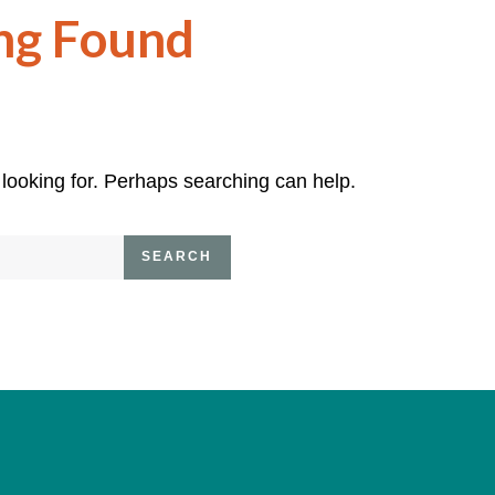
ng Found
 looking for. Perhaps searching can help.
SEARCH