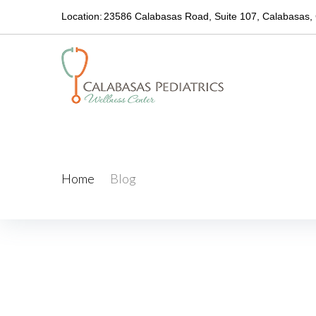
Skip
Location:
23586 Calabasas Road, Suite 107, Calabasas,
to
content
Blog
Home
/
Blog