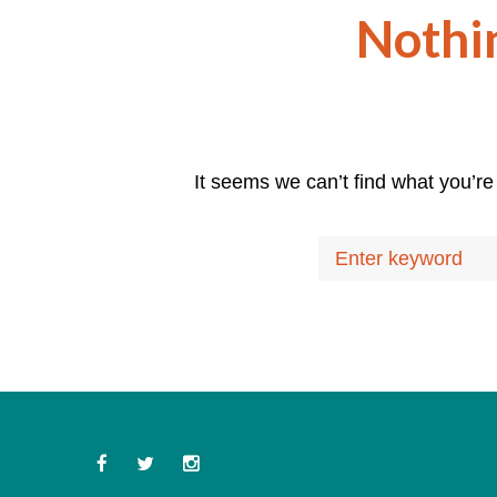
Nothi
It seems we can’t find what you’re
Search
for:
Facebook
Twitter
Instagram