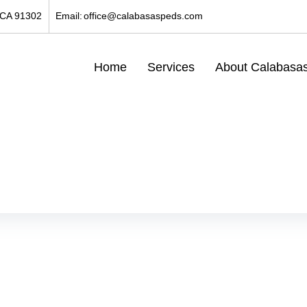
 CA 91302
Email:
office@calabasaspeds.com
Home
Services
About Calabasas